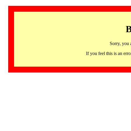
B
Sorry, you 
If you feel this is an 