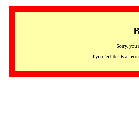
B
Sorry, you 
If you feel this is an 