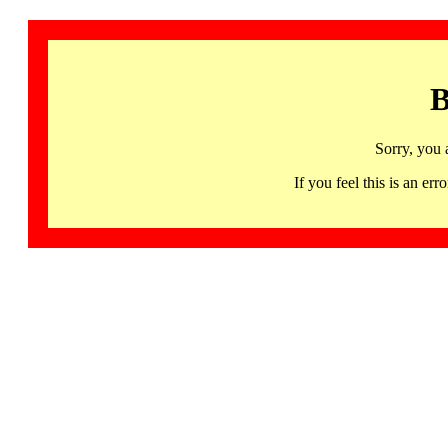
B
Sorry, you 
If you feel this is an 