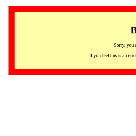
B
Sorry, you 
If you feel this is an 