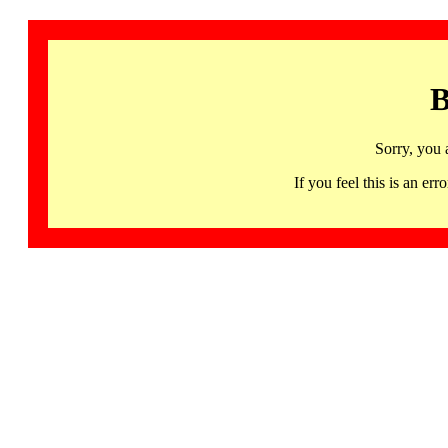
B
Sorry, you 
If you feel this is an 