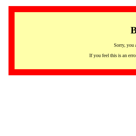
B
Sorry, you 
If you feel this is an 