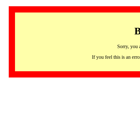
B
Sorry, you 
If you feel this is an 