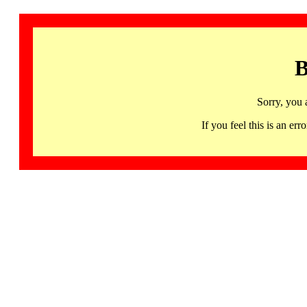
B
Sorry, you 
If you feel this is an 