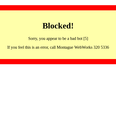
Blocked!
Sorry, you appear to be a bad bot [5]
If you feel this is an error, call Montague WebWorks 320 5336