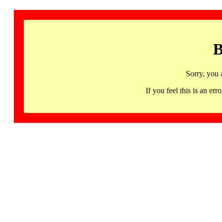
B
Sorry, you 
If you feel this is an 