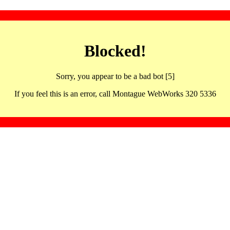
Blocked!
Sorry, you appear to be a bad bot [5]
If you feel this is an error, call Montague WebWorks 320 5336