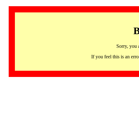
B
Sorry, you 
If you feel this is an 