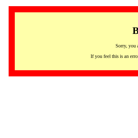
B
Sorry, you 
If you feel this is an 