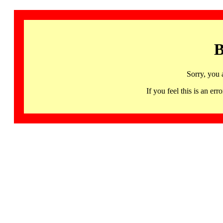
B
Sorry, you 
If you feel this is an 