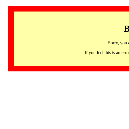
B
Sorry, you 
If you feel this is an 