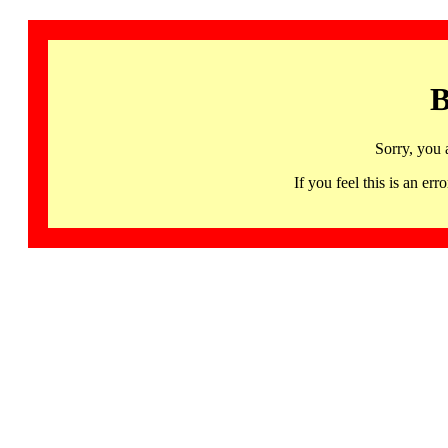
B
Sorry, you 
If you feel this is an 