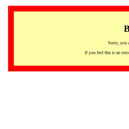
B
Sorry, you 
If you feel this is an 