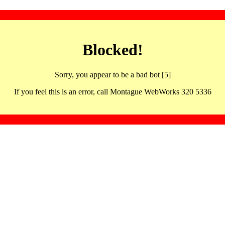
Blocked!
Sorry, you appear to be a bad bot [5]
If you feel this is an error, call Montague WebWorks 320 5336