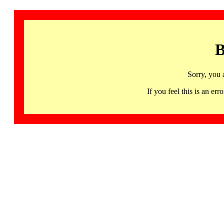
B
Sorry, you 
If you feel this is an 