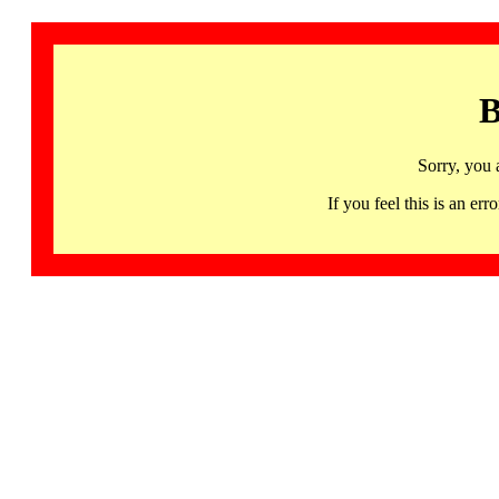
B
Sorry, you 
If you feel this is an 