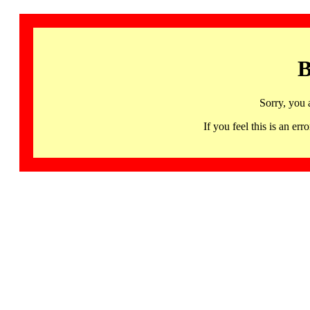
B
Sorry, you 
If you feel this is an 